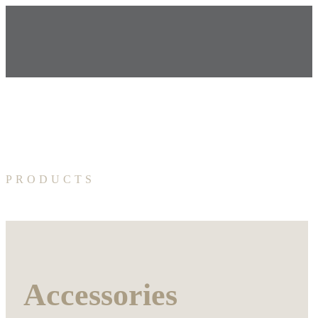
PRODUCTS
Accessories