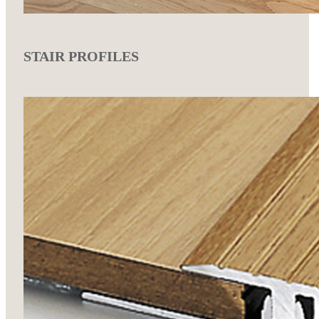
STAIR PROFILES