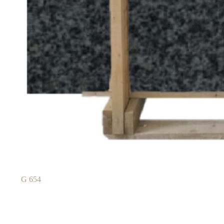
G 654