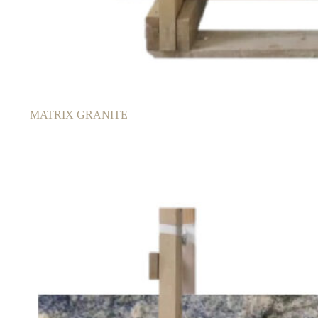
MATRIX GRANITE