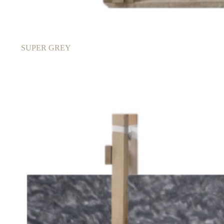
SUPER GREY