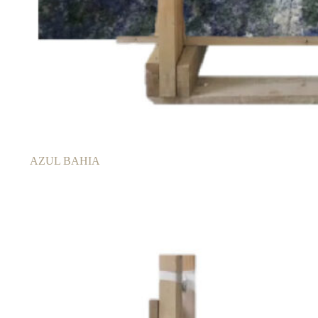
AZUL BAHIA