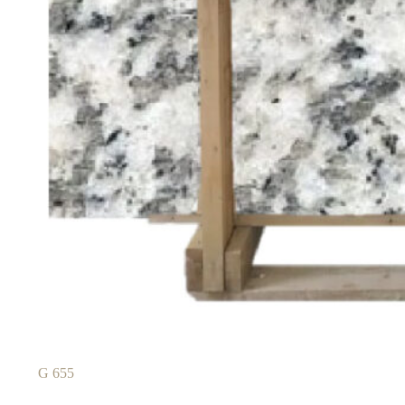
G 655