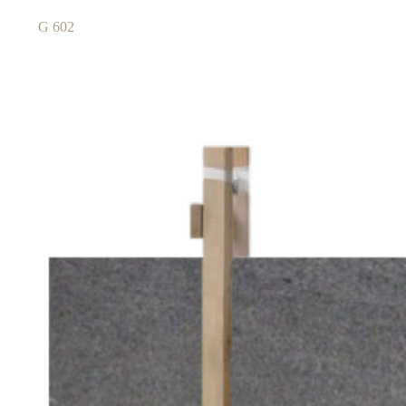
G 602