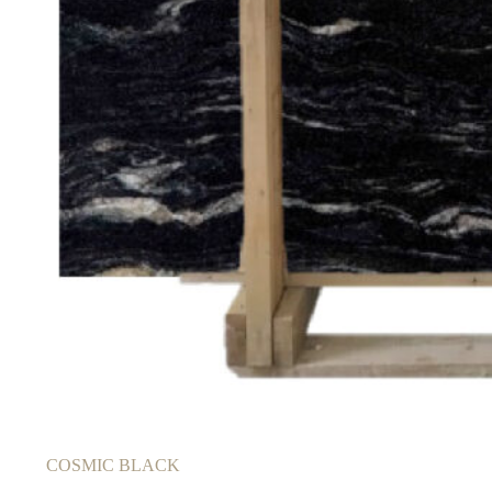
COSMIC BLACK