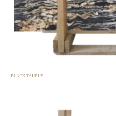
BLACK TAURUS