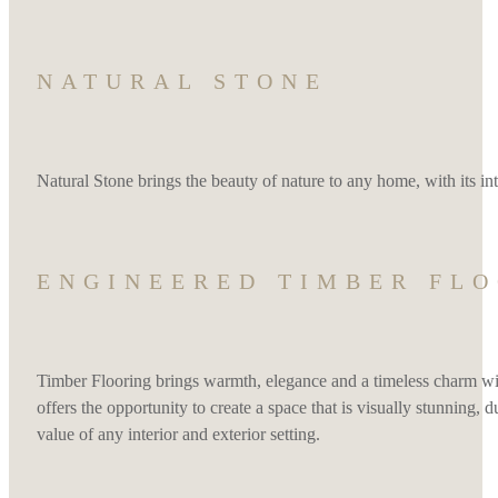
NATURAL STONE
Natural Stone brings the beauty of nature to any home, with its intri
ENGINEERED TIMBER FL
Timber Flooring brings warmth, elegance and a timeless charm wit
offers the opportunity to create a space that is visually stunning,
value of any interior and exterior setting.