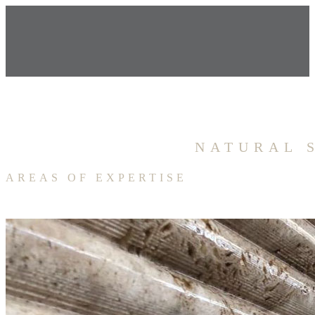
NATURAL 
AREAS OF EXPERTISE