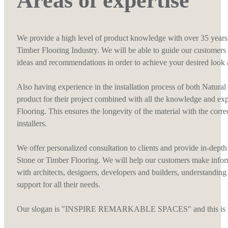
Areas of expertise
We provide a high level of product knowledge with over 35 years'
Timber Flooring Industry. We will be able to guide our customers 
ideas and recommendations in order to achieve your desired look 
Also having experience in the installation process of both Natura
product for their project combined with all the knowledge and ex
Flooring. This ensures the longevity of the material with the corr
installers.
We offer personalized consultation to clients and provide in-depth 
Stone or Timber Flooring. We will help our customers make infor
with architects, designers, developers and builders, understanding
support for all their needs.
Our slogan is "INSPIRE REMARKABLE SPACES" and this is what 