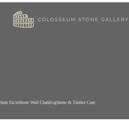
elain Slabs
Stone Wall Cladding
Stone & Timber Care