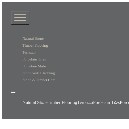
Natural Stone
Timber Flooring
Terrazzo
Porcelain Tiles
Porcelain Slabs
Stone Wall Cladding
Stone & Timber Care
Natural Stone
Timber Flooring
Terrazzo
Porcelain Tiles
Porc