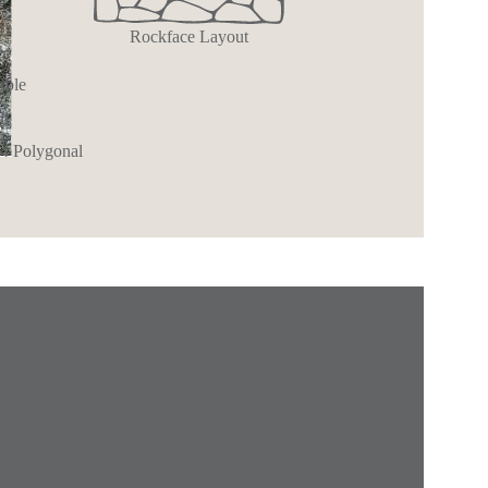
Rockface Layout
rble
ll
 4 Polygonal