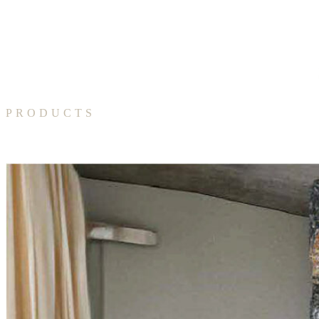
PRODUCTS