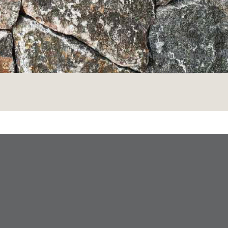
Material Type
Ma
Application Area
Wa
Available Size
2 -