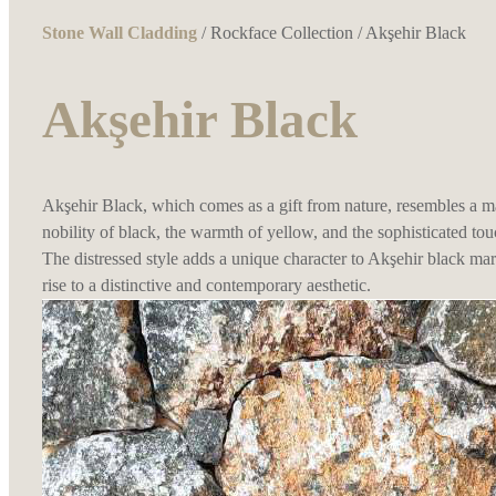
Stone Wall Cladding
/
Rockface Collection
/ Akşehir Black
Akşehir Black
Akşehir Black, which comes as a gift from nature, resembles a ma
nobility of black, the warmth of yellow, and the sophisticated tou
The distressed style adds a unique character to Akşehir black m
rise to a distinctive and contemporary aesthetic.