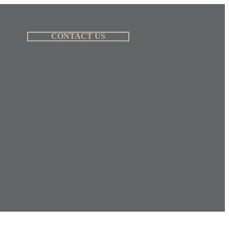
CONTACT US