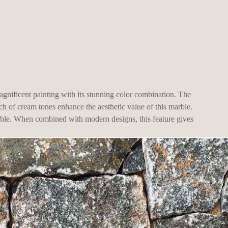
gnificent painting with its stunning color combination. The
ch of cream tones enhance the aesthetic value of this marble.
arble. When combined with modern designs, this feature gives