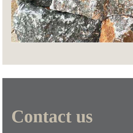
Contact us