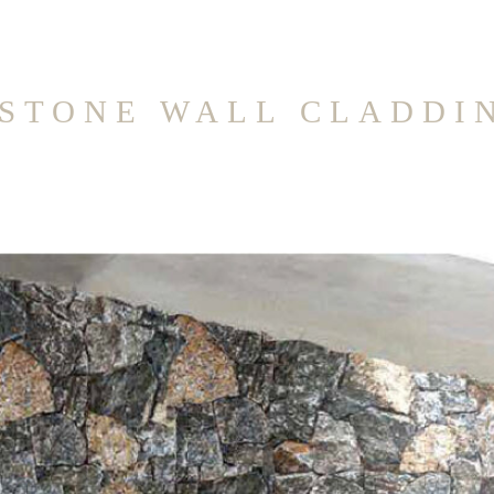
STONE WALL CLADDI