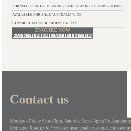
FORMAT
BOARD – CHEVRON – HERRINGBONE – STAIRS – NOSING
AVAILABLE FOR SALE
AUSTRALIA WIDE
COMMERCIAL OR RESIDENTIAL
YES
ENQUIRE NOW
BACK TO PREMIUM COLLECTION
Contact us
Monday - Friday 9am - 5pm, Saturday 9am - 3pm (No Appointme
Montague Road).
info@colosseumstonegallery.com.au
colosseums