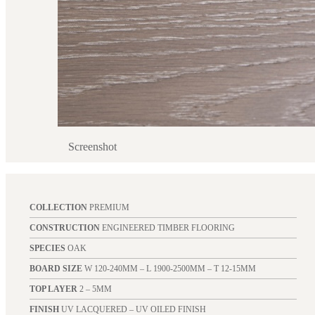
Screenshot
COLLECTION
PREMIUM
CONSTRUCTION
ENGINEERED TIMBER FLOORING
SPECIES
OAK
BOARD SIZE
W 120-240MM – L 1900-2500MM – T 12-15MM
TOP LAYER
2 – 5MM
FINISH
UV LACQUERED – UV OILED FINISH