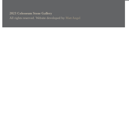
2023 Colosseum Stone Gallery
All rights reserved. Website developed by
Matt Angel