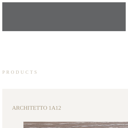
PRODUCTS
ARCHITETTO 1A12