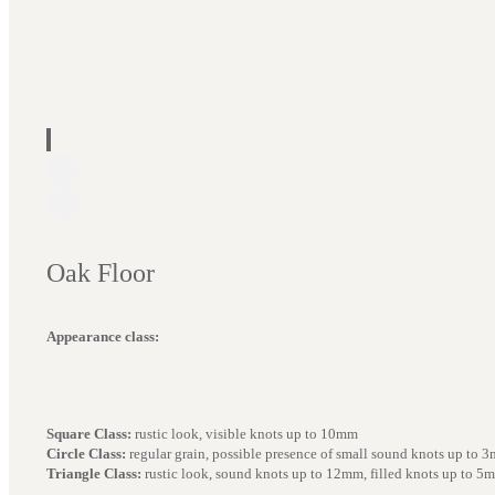
Oak Floor
Appearance class:
Square Class:
rustic look, visible knots up to 10mm
Circle Class:
regular grain, possible presence of small sound knots up to 
Triangle Class:
rustic look, sound knots up to 12mm, filled knots up to 5