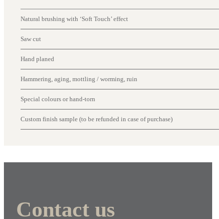
Natural brushing with ‘Soft Touch’ effect
Saw cut
Hand planed
Hammering, aging, mottling / worming, ruin
Special colours or hand-torn
Custom finish sample (to be refunded in case of purchase)
Contact us