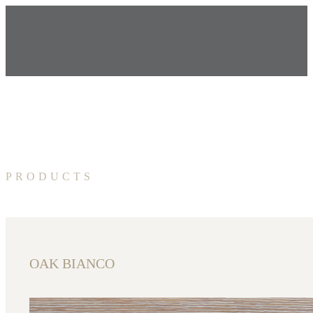
PRODUCTS
OAK BIANCO