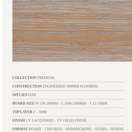
COLLECTION
PREMIUM
CONSTRUCTION
ENGINEERED TIMBER FLOORING
SPECIES
OAK
BOARD SIZE
W 120-240MM – L 1900-2500MM – T 12-15MM
TOP LAYER
2 – 5MM
FINISH
UV LACQUERED – UV OILED FINISH
FORMAT
BOARD – CHEVRON – HERRINGBONE – STAIRS – NOSING