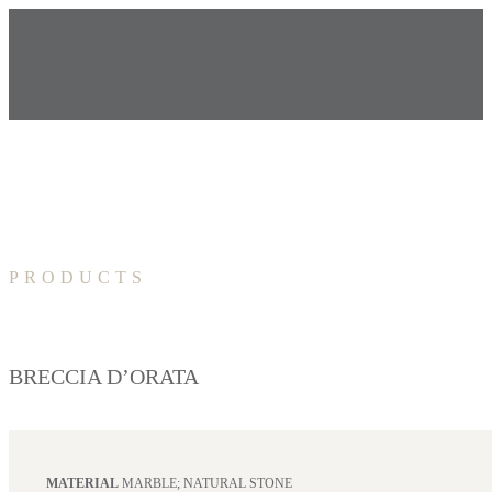
PRODUCTS
BRECCIA D’ORATA
MATERIAL
MARBLE; NATURAL STONE