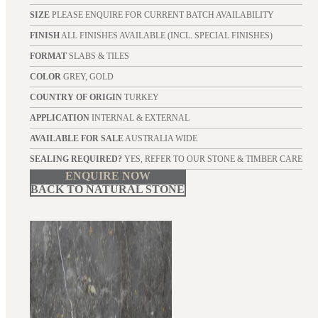
SIZE
PLEASE ENQUIRE FOR CURRENT BATCH AVAILABILITY
FINISH
ALL FINISHES AVAILABLE (INCL. SPECIAL FINISHES)
FORMAT
SLABS & TILES
COLOR
GREY, GOLD
COUNTRY OF ORIGIN
TURKEY
APPLICATION
INTERNAL & EXTERNAL
AVAILABLE FOR SALE
AUSTRALIA WIDE
SEALING REQUIRED?
YES, REFER TO OUR STONE & TIMBER CARE
ENQUIRE NOW
BACK TO NATURAL STONE