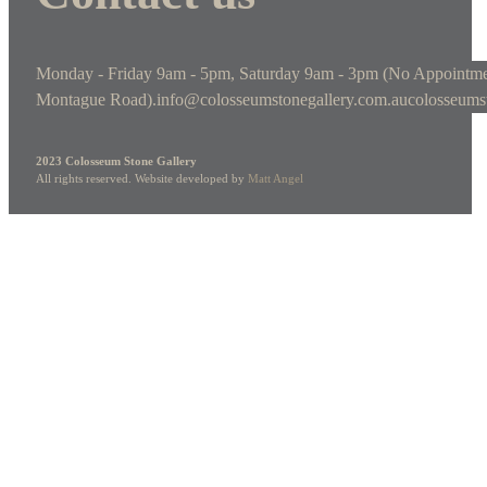
Monday - Friday 9am - 5pm, Saturday 9am - 3pm (No Appointme
Montague Road).
info@colosseumstonegallery.com.au
colosseums
2023 Colosseum Stone Gallery
All rights reserved. Website developed by
Matt Angel