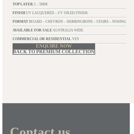
TOP LAYER
2 – 5MM
FINISH
UV LACQUERED – UV OILED FINISH
FORMAT
BOARD – CHEVRON – HERRINGBONE – STAIRS – NOSING
AVAILABLE FOR SALE
AUSTRALIA WIDE
COMMERCIAL OR RESIDENTIAL
YES
ENQUIRE NOW
BACK TO PREMIUM COLLECTION
Contact us