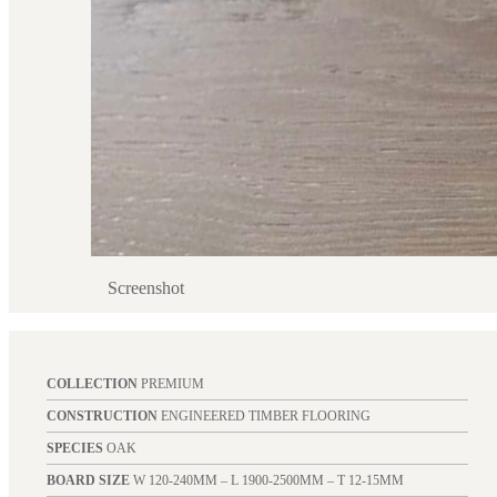
Screenshot
COLLECTION
PREMIUM
CONSTRUCTION
ENGINEERED TIMBER FLOORING
SPECIES
OAK
BOARD SIZE
W 120-240MM – L 1900-2500MM – T 12-15MM