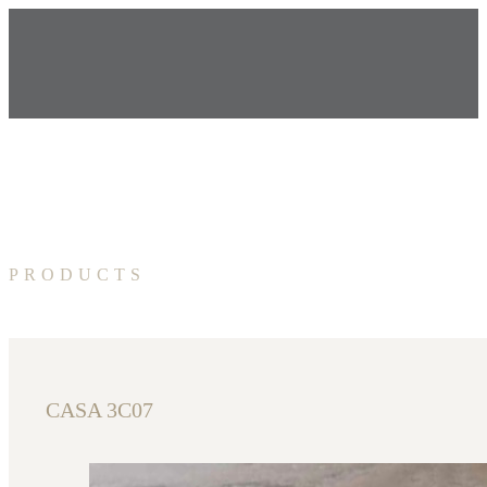
PRODUCTS
CASA 3C07