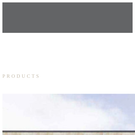
PRODUCTS