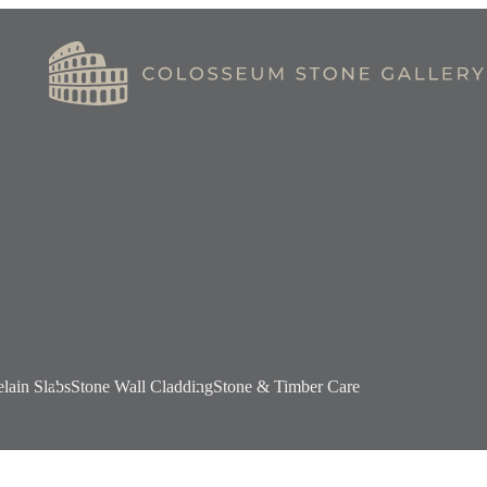
elain Slabs
Stone Wall Cladding
Stone & Timber Care