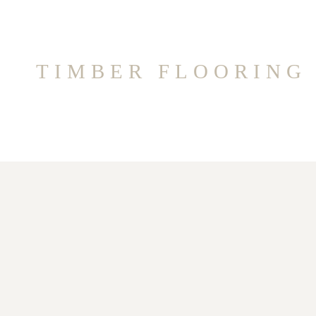
TIMBER FLOORING