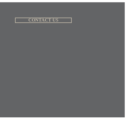
CONTACT US