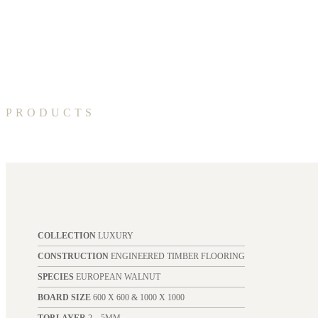
PRODUCTS
COLLECTION
LUXURY
CONSTRUCTION
ENGINEERED TIMBER FLOORING
SPECIES
EUROPEAN WALNUT
BOARD SIZE
600 X 600 & 1000 X 1000