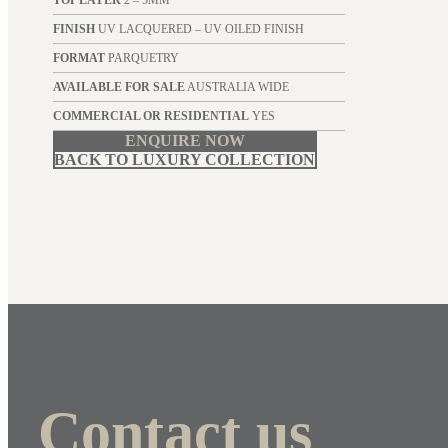
TOP LAYER
2 – 5MM
FINISH
UV LACQUERED – UV OILED FINISH
FORMAT
PARQUETRY
AVAILABLE FOR SALE
AUSTRALIA WIDE
COMMERCIAL OR RESIDENTIAL
YES
ENQUIRE NOW
BACK TO LUXURY COLLECTION
Contact us