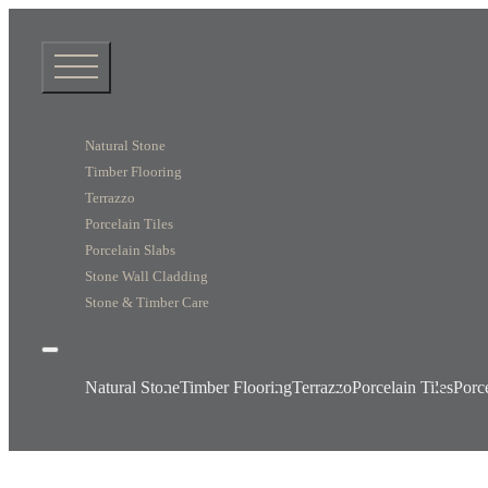
Natural Stone
Timber Flooring
Terrazzo
Porcelain Tiles
Porcelain Slabs
Stone Wall Cladding
Stone & Timber Care
Natural Stone
Timber Flooring
Terrazzo
Porcelain Tiles
Porc