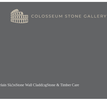
elain Slabs
Stone Wall Cladding
Stone & Timber Care