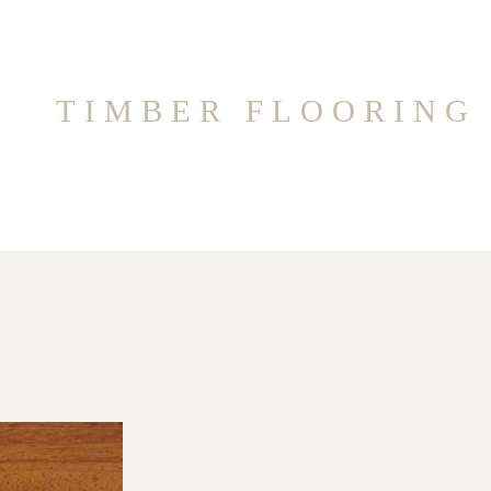
TIMBER FLOORING