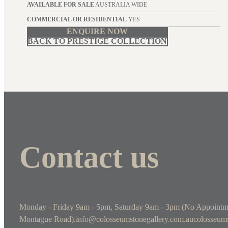
AVAILABLE FOR SALE
AUSTRALIA WIDE
COMMERCIAL OR RESIDENTIAL
YES
ENQUIRE NOW
BACK TO PRESTIGE COLLECTION
Contact us
Monday - Friday 9am - 5pm, Saturday 9am - 3pm (No Appointm
Montague Road).
info@colosseumstonegallery.com.au
colosseums