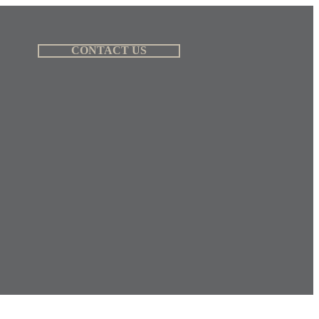
CONTACT US