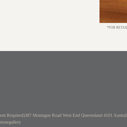
*FOR RETAI
ent Required)
387 Montague Road West End Queensland 4101 Austral
tonegallery