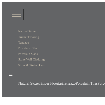
Natural Stone
Timber Flooring
Terrazzo
Porcelain Tiles
Porcelain Slabs
Stone Wall Cladding
Stone & Timber Care
Natural Stone
Timber Flooring
Terrazzo
Porcelain Tiles
Porc