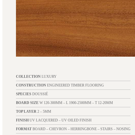
COLLECTION
LUXURY
CONSTRUCTION
ENGINEERED TIMBER FLOORING
SPECIES
DOUSSIÉ
BOARD SIZE
W 120-300MM – L 1900-2500MM – T 12-20MM
TOP LAYER
2 – 5MM
FINISH
UV LACQUERED – UV OILED FINISH
FORMAT
BOARD – CHEVRON – HERRINGBONE – STAIRS – NOSING