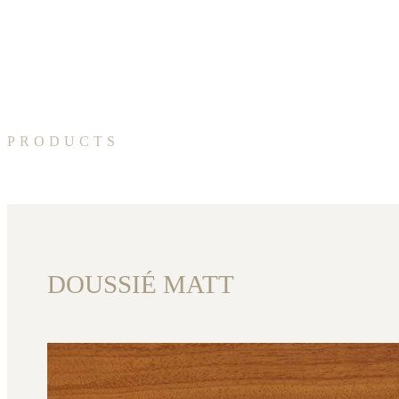
PRODUCTS
DOUSSIÉ MATT