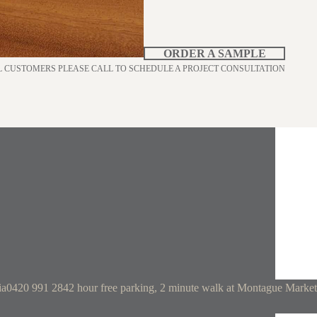
ORDER A SAMPLE
L CUSTOMERS PLEASE CALL TO SCHEDULE A PROJECT CONSULTATION
ia
0420 991 284
2 hour free parking, 2 minute walk at Montague Market