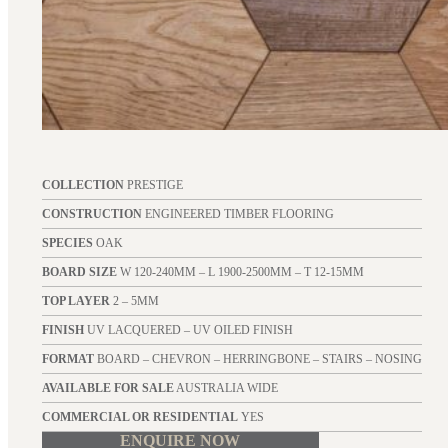
COLLECTION
PRESTIGE
CONSTRUCTION
ENGINEERED TIMBER FLOORING
SPECIES
OAK
BOARD SIZE
W 120-240MM – L 1900-2500MM – T 12-15MM
TOP LAYER
2 – 5MM
FINISH
UV LACQUERED – UV OILED FINISH
FORMAT
BOARD – CHEVRON – HERRINGBONE – STAIRS – NOSING
AVAILABLE FOR SALE
AUSTRALIA WIDE
COMMERCIAL OR RESIDENTIAL
YES
ENQUIRE NOW