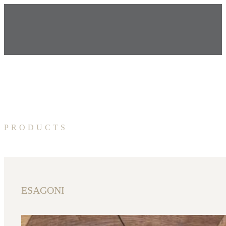
PRODUCTS
ESAGONI