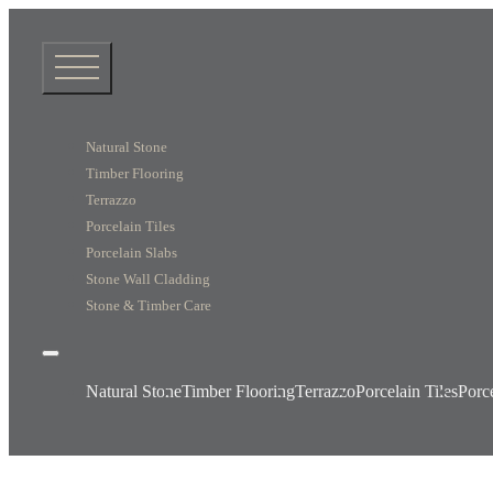
Natural Stone
Timber Flooring
Terrazzo
Porcelain Tiles
Porcelain Slabs
Stone Wall Cladding
Stone & Timber Care
Natural Stone
Timber Flooring
Terrazzo
Porcelain Tiles
Porc