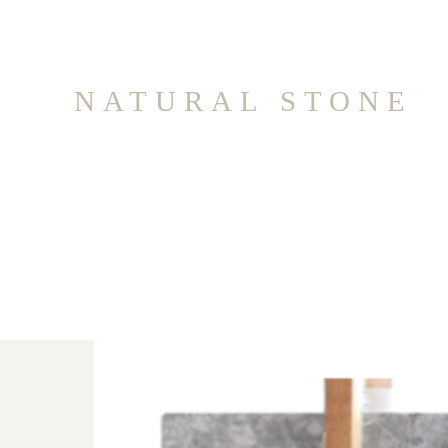
NATURAL STONE