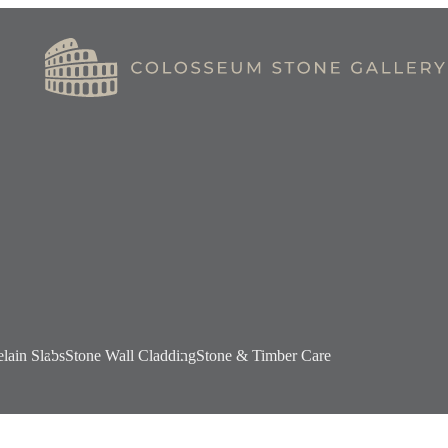
elain Slabs
Stone Wall Cladding
Stone & Timber Care