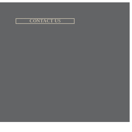
CONTACT US