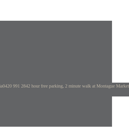
ia
0420 991 284
2 hour free parking, 2 minute walk at Montague Market