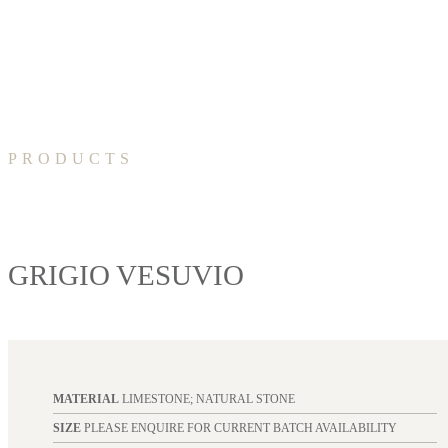
PRODUCTS
GRIGIO VESUVIO
MATERIAL
LIMESTONE; NATURAL STONE
SIZE
PLEASE ENQUIRE FOR CURRENT BATCH AVAILABILITY