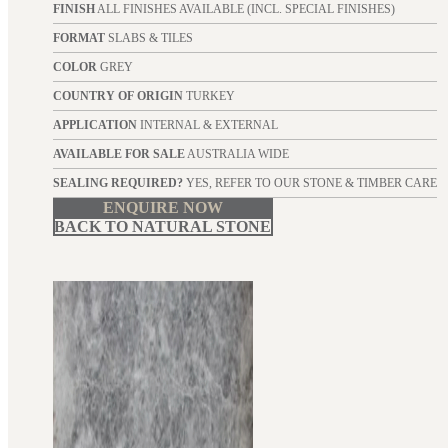
FINISH
ALL FINISHES AVAILABLE (INCL. SPECIAL FINISHES)
FORMAT
SLABS & TILES
COLOR
GREY
COUNTRY OF ORIGIN
TURKEY
APPLICATION
INTERNAL & EXTERNAL
AVAILABLE FOR SALE
AUSTRALIA WIDE
SEALING REQUIRED?
YES, REFER TO OUR STONE & TIMBER CARE
ENQUIRE NOW
BACK TO NATURAL STONE