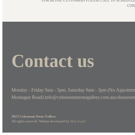
*FOR RETAIL CUSTOMERS PLEASE CALL TO SCHEDULE
CON
Contact us
Monday - Friday 9am - 5pm, Saturday 9am - 3pm (No Appointm
Montague Road).
info@colosseumstonegallery.com.au
colosseums
2023 Colosseum Stone Gallery
All rights reserved. Website developed by
Matt Angel