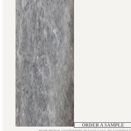
ORDER A SAMPLE