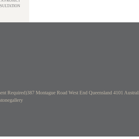
 A PROJECT
SULTATION
ent Required)
387 Montague Road West End Queensland 4101 Austral
tonegallery