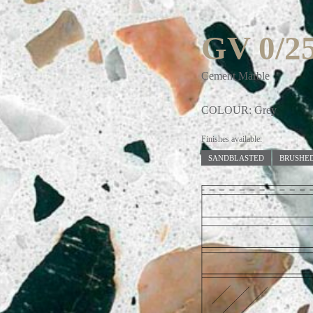
GV 0/2
Cement Marble
COLOUR: Grey
Finishes available:
SANDBLASTED
BRUSHE