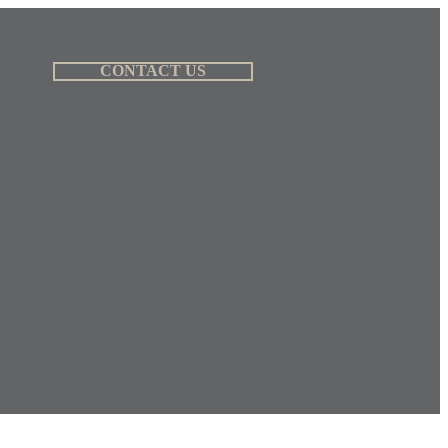
CONTACT US