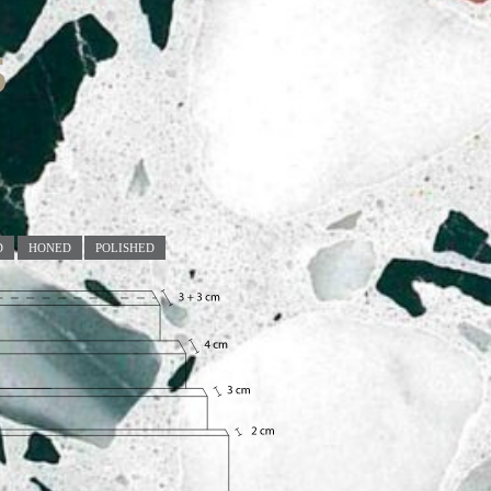
5
D
HONED
POLISHED