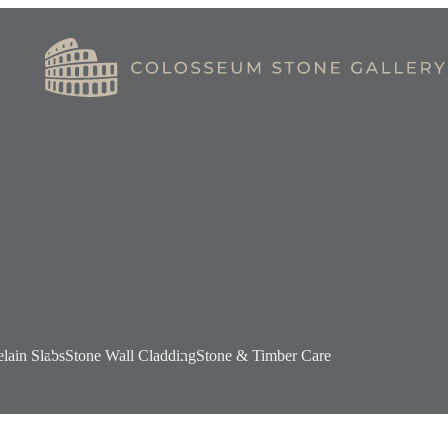
elain Slabs
Stone Wall Cladding
Stone & Timber Care