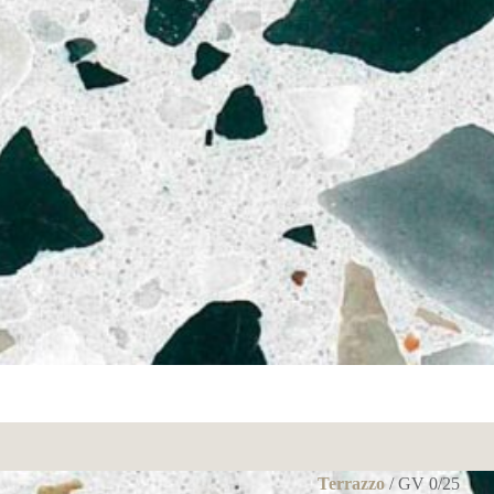
Terrazzo
/ GV 0/25