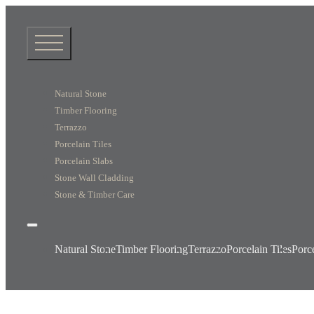
Natural Stone
Timber Flooring
Terrazzo
Porcelain Tiles
Porcelain Slabs
Stone Wall Cladding
Stone & Timber Care
Natural Stone
Timber Flooring
Terrazzo
Porcelain Tiles
Porc