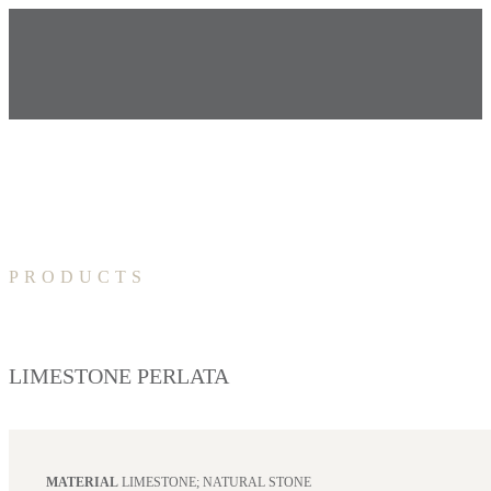
PRODUCTS
LIMESTONE PERLATA
MATERIAL
LIMESTONE; NATURAL STONE