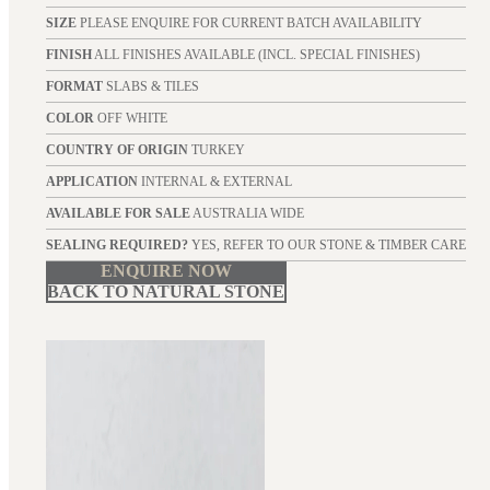
SIZE
PLEASE ENQUIRE FOR CURRENT BATCH AVAILABILITY
FINISH
ALL FINISHES AVAILABLE (INCL. SPECIAL FINISHES)
FORMAT
SLABS & TILES
COLOR
OFF WHITE
COUNTRY OF ORIGIN
TURKEY
APPLICATION
INTERNAL & EXTERNAL
AVAILABLE FOR SALE
AUSTRALIA WIDE
SEALING REQUIRED?
YES, REFER TO OUR STONE & TIMBER CARE
ENQUIRE NOW
BACK TO NATURAL STONE