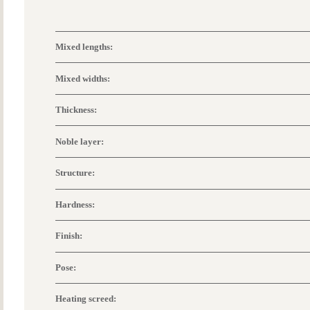
Mixed lengths:
Mixed widths:
Thickness:
Noble layer:
Structure:
Hardness:
Finish:
Pose:
Heating screed: