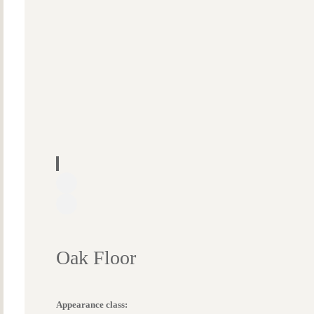
Oak Floor
Appearance class: