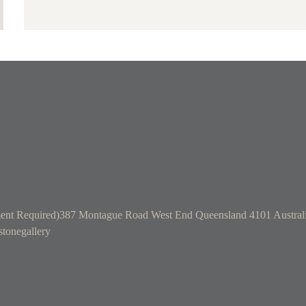
ent Required)
387 Montague Road West End Queensland 4101 Austral
tonegallery