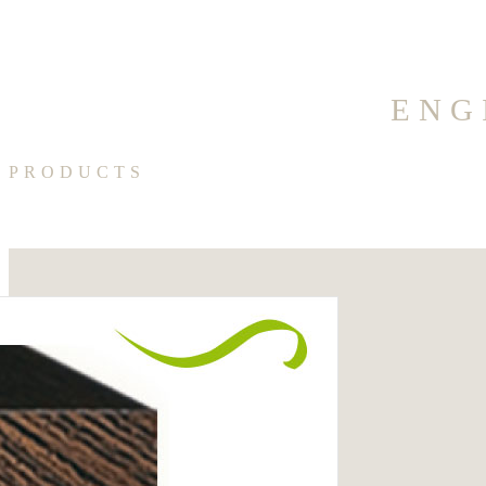
ENG
PRODUCTS
Medico
100% Made In Italy
Categories:
Oak Parquet
Dimensions
Tags: