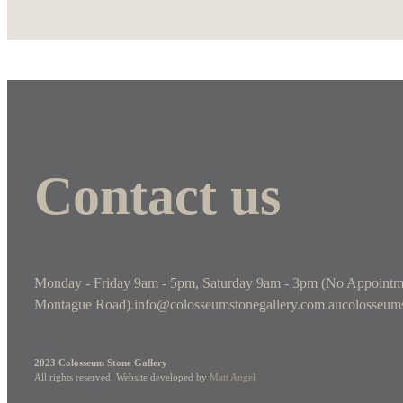
Contact us
Monday - Friday 9am - 5pm, Saturday 9am - 3pm (No Appointm
Montague Road).
info@colosseumstonegallery.com.au
colosseums
2023 Colosseum Stone Gallery
All rights reserved. Website developed by
Matt Angel