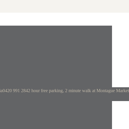
ia
0420 991 284
2 hour free parking, 2 minute walk at Montague Market