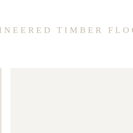
INEERED TIMBER FLO