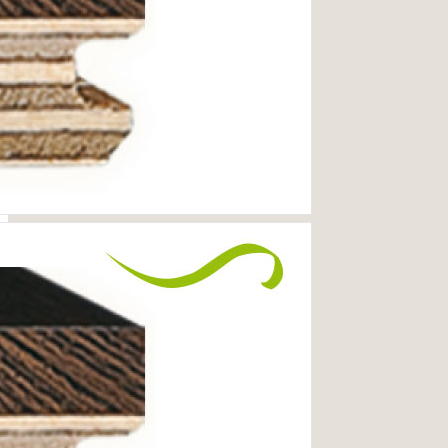
MORE INFORMATION