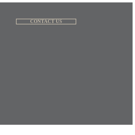
CONTACT US