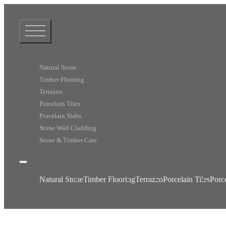
Natural Stone
Timber Flooring
Terrazzo
Porcelain Tiles
Porcelain Slabs
Stone Wall Cladding
Stone & Timber Care
Natural Stone
Timber Flooring
Terrazzo
Porcelain Tiles
Porc