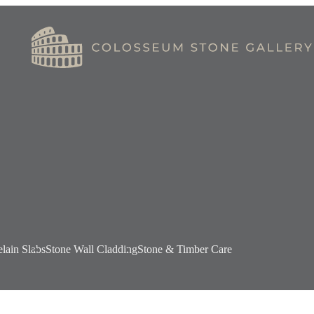
elain Slabs
Stone Wall Cladding
Stone & Timber Care