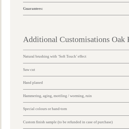
Guarantees:
Additional Customisations Oak 
Natural brushing with ‘Soft Touch’ effect
Saw cut
Hand planed
Hammering, aging, mottling / worming, ruin
Special colours or hand-torn
Custom finish sample (to be refunded in case of purchase)