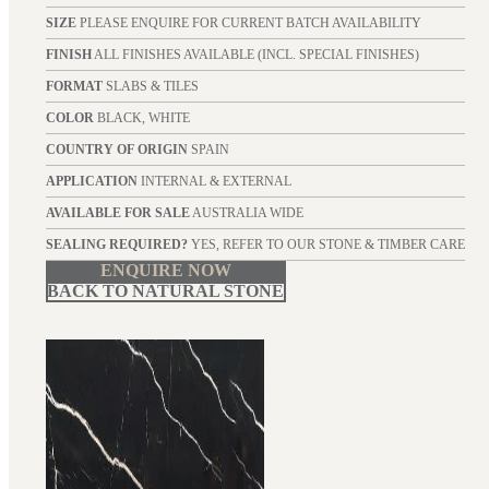
SIZE
PLEASE ENQUIRE FOR CURRENT BATCH AVAILABILITY
FINISH
ALL FINISHES AVAILABLE (INCL. SPECIAL FINISHES)
FORMAT
SLABS & TILES
COLOR
BLACK, WHITE
COUNTRY OF ORIGIN
SPAIN
APPLICATION
INTERNAL & EXTERNAL
AVAILABLE FOR SALE
AUSTRALIA WIDE
SEALING REQUIRED?
YES, REFER TO OUR STONE & TIMBER CARE
ENQUIRE NOW
BACK TO NATURAL STONE