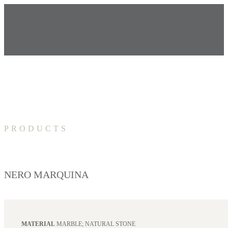
PRODUCTS
NERO MARQUINA
MATERIAL
MARBLE; NATURAL STONE