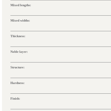
Mixed lengths:
Mixed widths:
Thickness:
Noble layer:
Structure:
Hardness:
Finish: