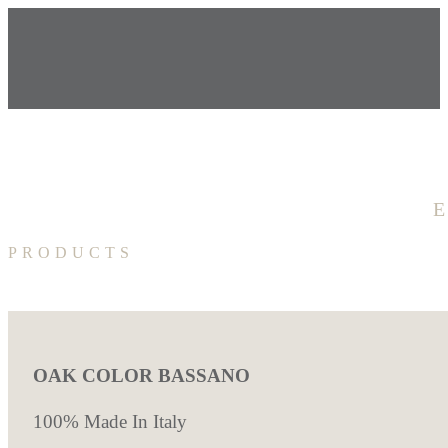
PRODUCTS
OAK COLOR BASSANO
100% Made In Italy