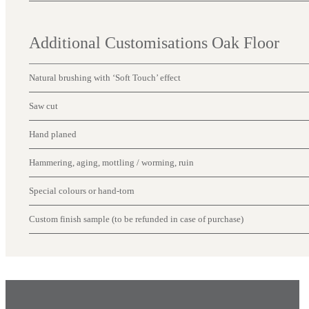
Additional Customisations Oak Floor
Natural brushing with ‘Soft Touch’ effect
Saw cut
Hand planed
Hammering, aging, mottling / worming, ruin
Special colours or hand-torn
Custom finish sample (to be refunded in case of purchase)