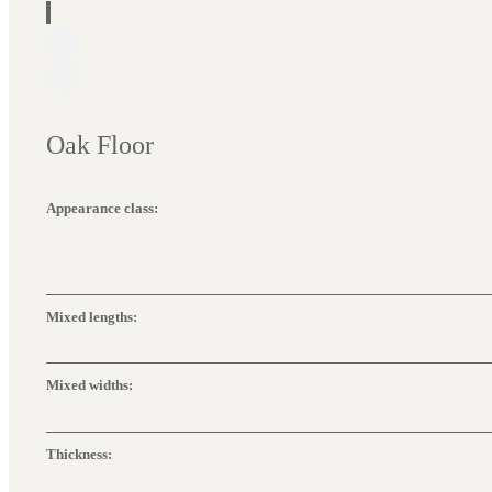
Oak Floor
Appearance class:
Mixed lengths:
Mixed widths:
Thickness: