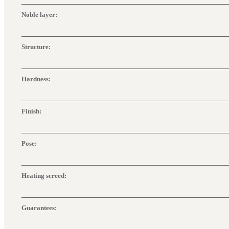
Noble layer:
Structure:
Hardness:
Finish:
Pose:
Heating screed:
Guarantees: