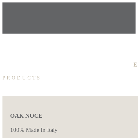
PRODUCTS
OAK NOCE
100% Made In Italy