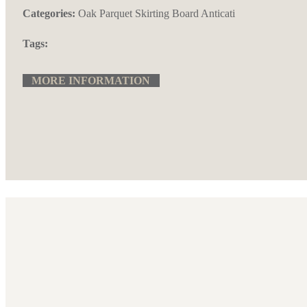
Categories:
Oak Parquet
Skirting Board Anticati
Tags:
MORE INFORMATION