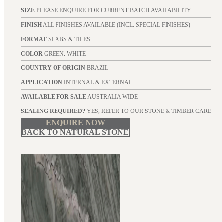
SIZE
PLEASE ENQUIRE FOR CURRENT BATCH AVAILABILITY
FINISH
ALL FINISHES AVAILABLE (INCL. SPECIAL FINISHES)
FORMAT
SLABS & TILES
COLOR
GREEN, WHITE
COUNTRY OF ORIGIN
BRAZIL
APPLICATION
INTERNAL & EXTERNAL
AVAILABLE FOR SALE
AUSTRALIA WIDE
SEALING REQUIRED?
YES, REFER TO OUR STONE & TIMBER CARE
ENQUIRE NOW
BACK TO NATURAL STONE