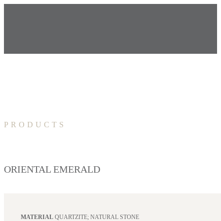
PRODUCTS
ORIENTAL EMERALD
MATERIAL
QUARTZITE; NATURAL STONE