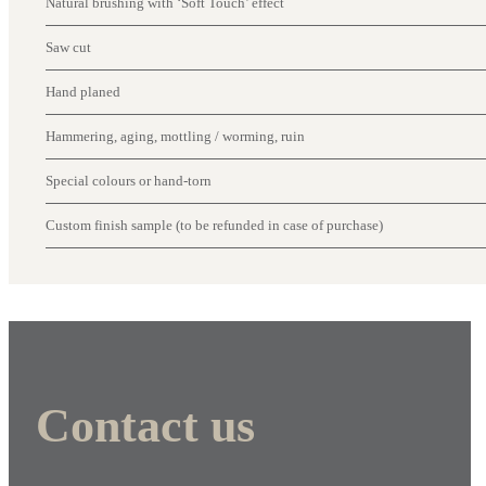
Natural brushing with ‘Soft Touch’ effect
Saw cut
Hand planed
Hammering, aging, mottling / worming, ruin
Special colours or hand-torn
Custom finish sample (to be refunded in case of purchase)
Contact us