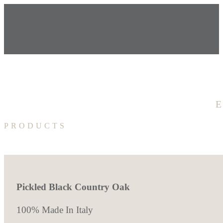
PRODUCTS
Pickled Black Country Oak
100% Made In Italy