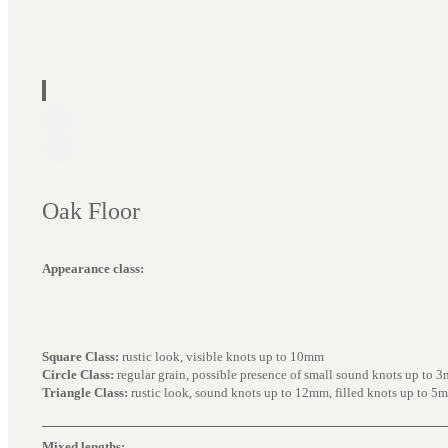
Oak Floor
Appearance class:
Square Class:
rustic look, visible knots up to 10mm
Circle Class:
regular grain, possible presence of small sound knots up to 
Triangle Class:
rustic look, sound knots up to 12mm, filled knots up to 5
Mixed lengths: