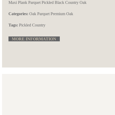
Maxi Plank Parquet Pickled Black Country Oak
Categories:
Oak Parquet
Premium Oak
Tags:
Pickled Country
MORE INFORMATION