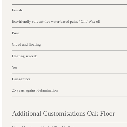
Finish:
Eco-friendly solvent-free water-based paint / Oil / Wax oil
Pose:
Glued and floating
Heating screed:
Yes
Guarantees:
25 years against delamination
Additional Customisations Oak Floor