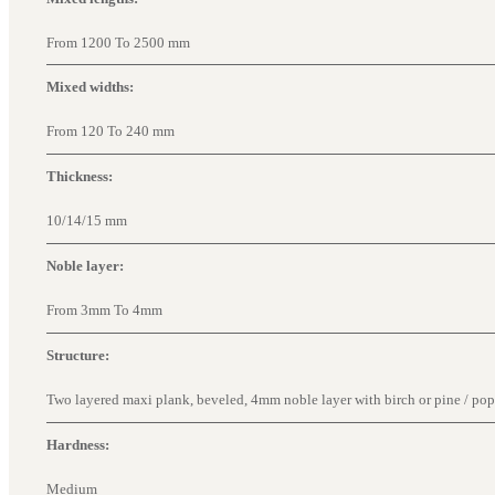
From 1200 To 2500 mm
Mixed widths:
From 120 To 240 mm
Thickness:
10/14/15 mm
Noble layer:
From 3mm To 4mm
Structure:
Two layered maxi plank, beveled, 4mm noble layer with birch or pine / popla
Hardness:
Medium