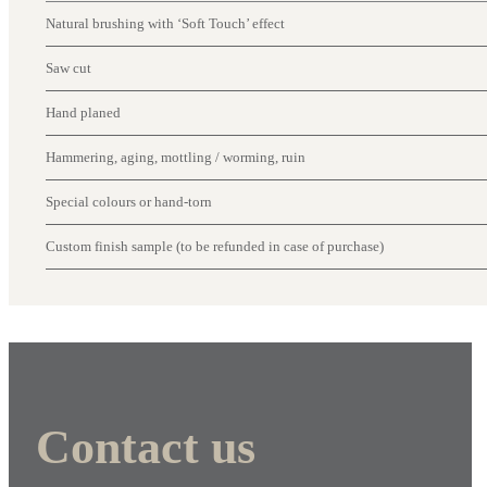
Natural brushing with ‘Soft Touch’ effect
Saw cut
Hand planed
Hammering, aging, mottling / worming, ruin
Special colours or hand-torn
Custom finish sample (to be refunded in case of purchase)
Contact us