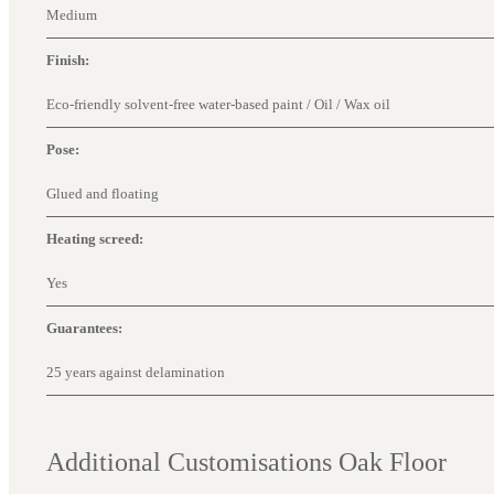
Medium
Finish:
Eco-friendly solvent-free water-based paint / Oil / Wax oil
Pose:
Glued and floating
Heating screed:
Yes
Guarantees:
25 years against delamination
Additional Customisations Oak Floor