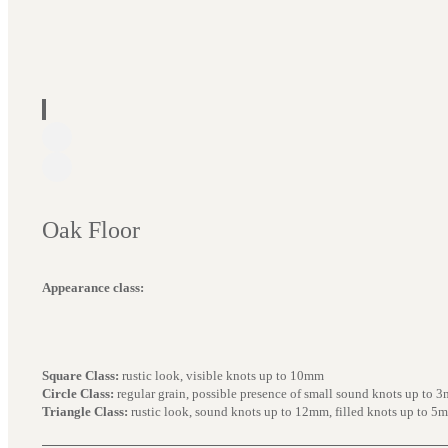
Oak Floor
Appearance class:
Square Class:
rustic look, visible knots up to 10mm
Circle Class:
regular grain, possible presence of small sound knots up to 
Triangle Class:
rustic look, sound knots up to 12mm, filled knots up to 5