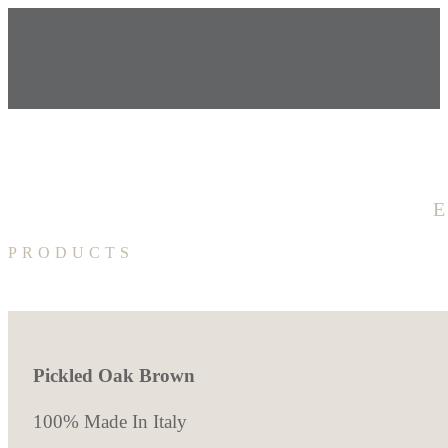
PRODUCTS
Pickled Oak Brown
100% Made In Italy