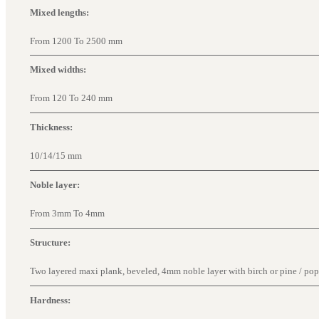
Mixed lengths:
From 1200 To 2500 mm
Mixed widths:
From 120 To 240 mm
Thickness:
10/14/15 mm
Noble layer:
From 3mm To 4mm
Structure:
Two layered maxi plank, beveled, 4mm noble layer with birch or pine / popla
Hardness: