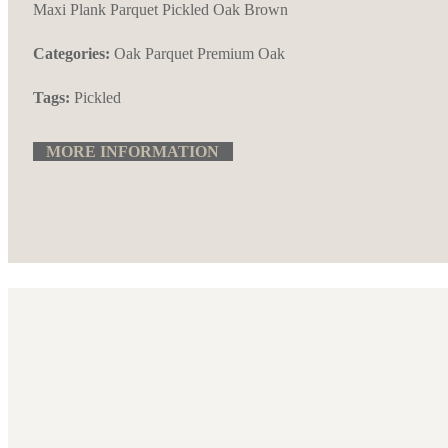
Maxi Plank Parquet Pickled Oak Brown
Categories:
Oak Parquet
Premium Oak
Tags:
Pickled
MORE INFORMATION