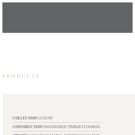
PRODUCTS
COLLECTION
LUXURY
CONSTRUCTION
ENGINEERED TIMBER FLOORING