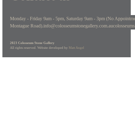
Monday - Friday 9am - 5pm, Saturday 9am - 3pm (No Appointme
Montague Road).
info@colosseumstonegallery.com.au
colosseums
2023 Colosseum Stone Gallery
All rights reserved. Website developed by
Matt Angel