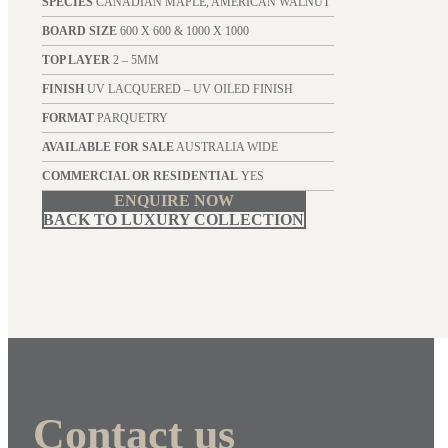
SPECIES
CANADIAN MAPLE, AMERICAN WALNUT
BOARD SIZE
600 X 600 & 1000 X 1000
TOP LAYER
2 – 5MM
FINISH
UV LACQUERED – UV OILED FINISH
FORMAT
PARQUETRY
AVAILABLE FOR SALE
AUSTRALIA WIDE
COMMERCIAL OR RESIDENTIAL
YES
ENQUIRE NOW
BACK TO LUXURY COLLECTION
Contact us