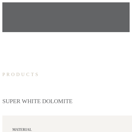
PRODUCTS
SUPER WHITE DOLOMITE
MATERIAL