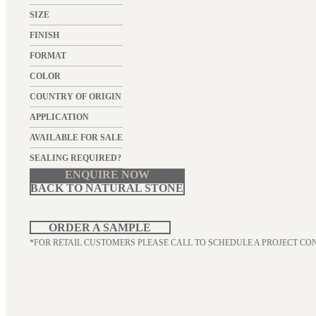
SIZE
FINISH
FORMAT
COLOR
COUNTRY OF ORIGIN
APPLICATION
AVAILABLE FOR SALE
SEALING REQUIRED?
ENQUIRE NOW
BACK TO NATURAL STONE
ORDER A SAMPLE
*FOR RETAIL CUSTOMERS PLEASE CALL TO SCHEDULE A PROJECT CO