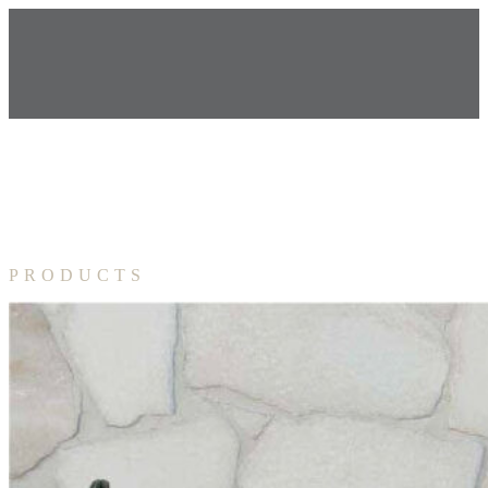
PRODUCTS