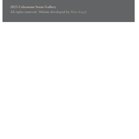
2023 Colosseum Stone Gallery
All rights reserved. Website developed by
Matt Angel