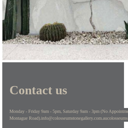
Contact us
Monday - Friday 9am - 5pm, Saturday 9am - 3pm (No Appointme
Montague Road).
info@colosseumstonegallery.com.au
colosseums