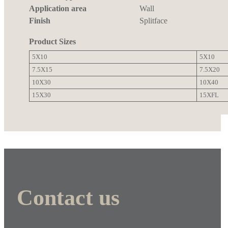
Application area
Wall
Finish
Splitface
Product Sizes
5X10
5X10
7.5X15
7.5X20
10X30
10X40
15X30
15XFL
Contact us