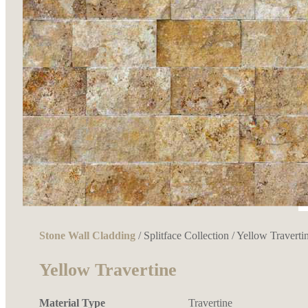
Stone Wall Cladding
/
Splitface Collection
/ Yellow Traverti
Yellow Travertine
Material Type
Travertine