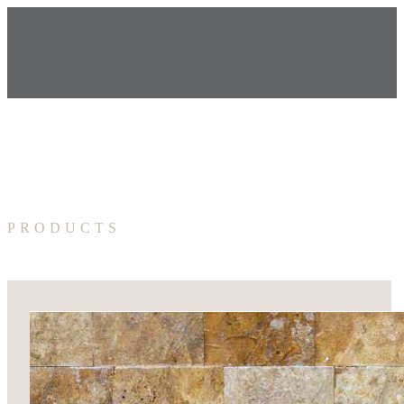
PRODUCTS