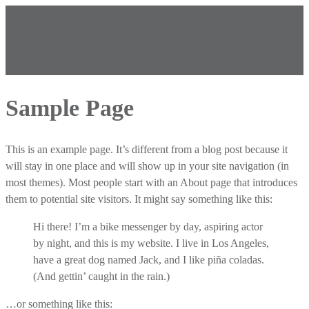
Sample Page
This is an example page. It’s different from a blog post because it
will stay in one place and will show up in your site navigation (in
most themes). Most people start with an About page that introduces
them to potential site visitors. It might say something like this:
Hi there! I’m a bike messenger by day, aspiring actor
by night, and this is my website. I live in Los Angeles,
have a great dog named Jack, and I like piña coladas.
(And gettin’ caught in the rain.)
…or something like this: