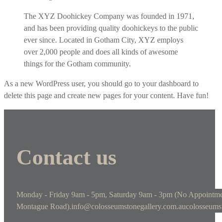
The XYZ Doohickey Company was founded in 1971,
and has been providing quality doohickeys to the public
ever since. Located in Gotham City, XYZ employs
over 2,000 people and does all kinds of awesome
things for the Gotham community.
As a new WordPress user, you should go to
your dashboard
to
delete this page and create new pages for your content. Have fun!
Contact us
Monday - Friday 9am - 5pm, Saturday 9am - 3pm (No Appointme
Montague Road).
info@colosseumstonegallery.com.au
colosseums