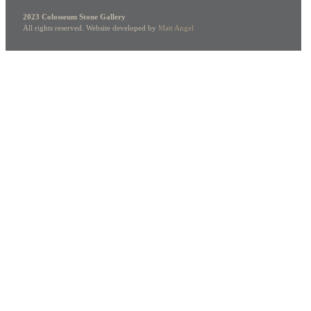
2023 Colosseum Stone Gallery
All rights reserved. Website developed by
Matt Angel