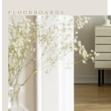
FLOORBOARDS