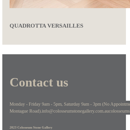
QUADROTTA VERSAILLES
Contact us
Monday - Friday 9am - 5pm, Saturday 9am - 3pm (No Appointme
Montague Road).
info@colosseumstonegallery.com.au
colosseums
2023 Colosseum Stone Gallery