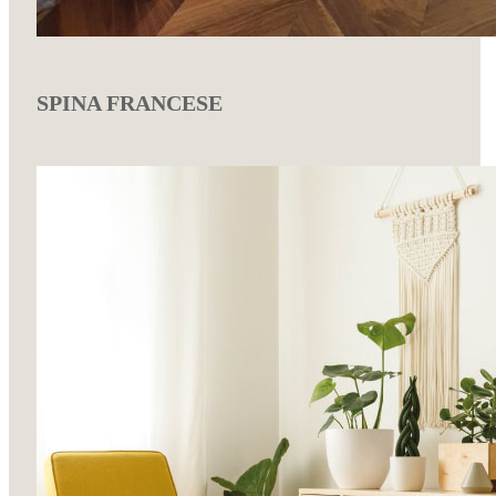
SPINA FRANCESE