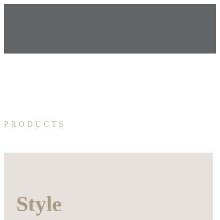
PRODUCTS
Style