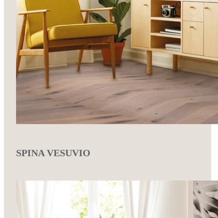
SPINA VESUVIO