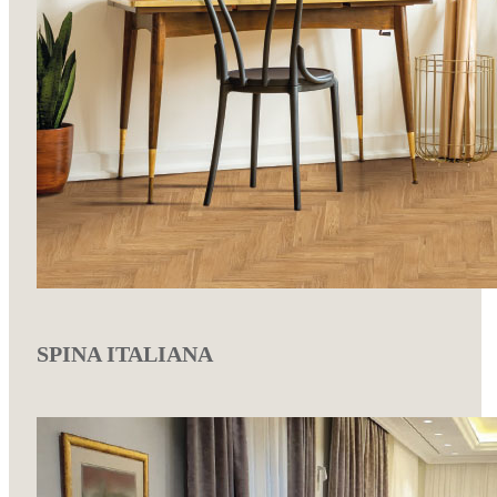
SPINA ITALIANA